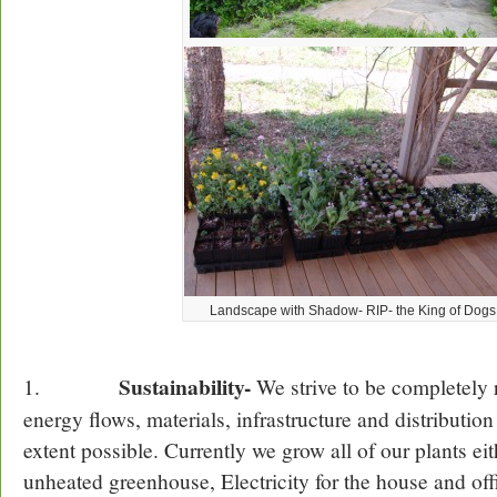
Landscape with Shadow- RIP- the King of Dogs!
Sustainability-
1.
We strive to be completely 
energy flows, materials, infrastructure and distributio
extent possible. Currently we grow all of our plants eit
unheated greenhouse, Electricity for the house and of