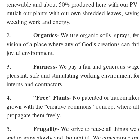
renewable and about 50% produced here with our PV e
mulch our plants with our own shredded leaves, savin
weeding work and energy.
Organics-
2.
We use organic soils, sprays, fert
vision of a place where any of God’s creations can thr
joyful environment.
Fairness-
3.
We pay a fair and generous wage
pleasant, safe and stimulating working environment fo
interns and contractors.
“Free” Plants
4.
- No patented or trademarked
grown with the “creative commons” concept where al
propagate them freely.
Frugality
5.
- We strive to reuse all things we 
and to grow slowly and thoughtful. We concentrate on 