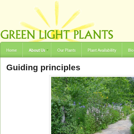
Home
About Us
Our Plants
Plant Availability
Bio
Guiding principles