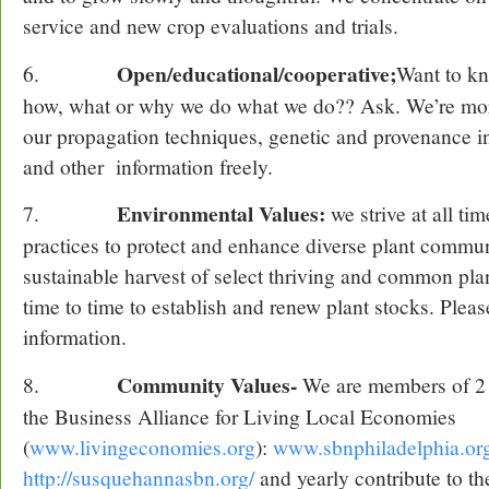
service and new crop evaluations and trials.
Open/educational/cooperative;
6.
Want to k
how, what or why we do what we do?? Ask. We’re mor
our propagation techniques, genetic and provenance in
and other information freely.
Environmental Values:
7.
we strive at all tim
practices to protect and enhance diverse plant commun
sustainable harvest of select thriving and common pla
time to time to establish and renew plant stocks. Pleas
information.
Community Values-
8.
We are members of 2 
the Business Alliance for Living Local Economies
(
www.livingeconomies.org
):
www.sbnphiladelphia.or
http://susquehannasbn.org/
and yearly contribute to th