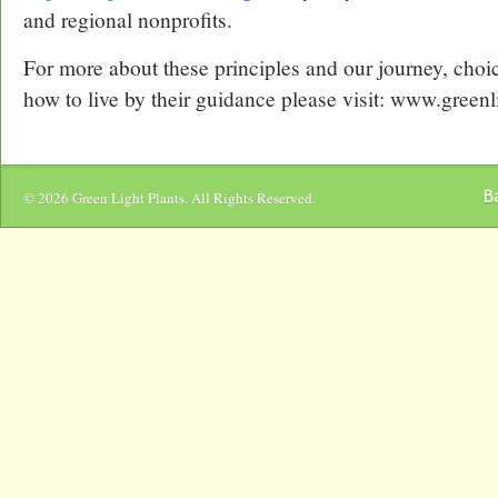
and regional nonprofits.
For more about these principles and our journey, choi
how to live by their guidance please visit: www.greenl
Ba
© 2026 Green Light Plants. All Rights Reserved.